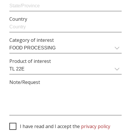
Country
Category of interest
Product of interest
Note/Request
I have read and I accept the
privacy policy