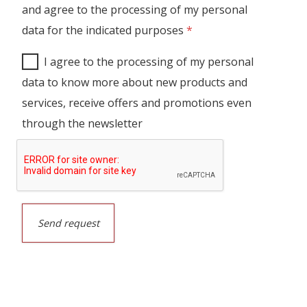
and agree to the processing of my personal
data for the indicated purposes
*
I agree to the processing of my personal
data to know more about new products and
services, receive offers and promotions even
through the newsletter
Send request