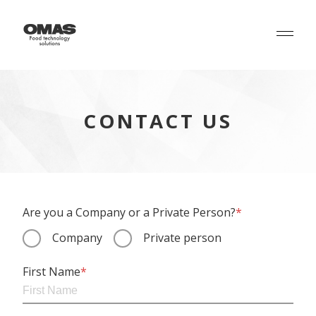
CONTACT US
Are you a Company or a Private Person?
*
Company
Private person
First Name
*