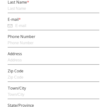
Last Name
*
E-mail
*
Phone Number
Address
Zip Code
Town/City
State/Province