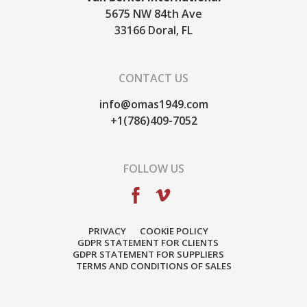
5675 NW 84th Ave
33166
Doral, FL
CONTACT US
info@omas1949.com
+1(786)409-7052
FOLLOW US
PRIVACY
COOKIE POLICY
GDPR STATEMENT FOR CLIENTS
GDPR STATEMENT FOR SUPPLIERS
TERMS AND CONDITIONS OF SALES