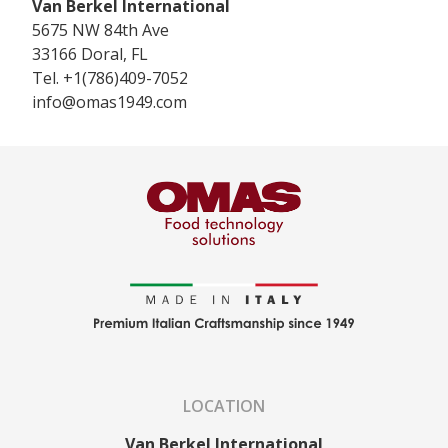
Van Berkel International
5675 NW 84th Ave
33166
Doral, FL
Tel.
+1(786)409-7052
info@omas1949.com
LOCATION
Van Berkel International